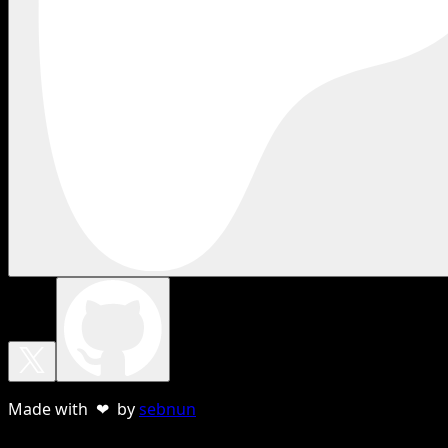
Made with ❤ by
sebnun