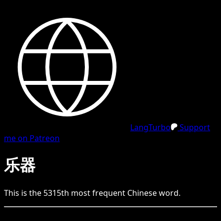
LangTurbo
Support
me on Patreon
乐器
This is the
5315
th
most frequent
Chinese
word.