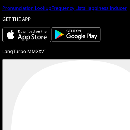
Pronunciation Lookup
Frequency Lists
Happiness Inducer
GET THE APP
LangTurbo MMXXVI