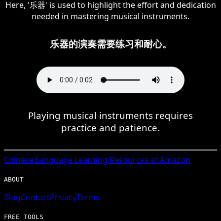
Here, '乐器' is used to highlight the effort and dedication
needed in mastering musical instruments.
乐器的演奏需要练习和耐心。
Playing musical instruments requires
practice and patience.
Chinese
Language Learning Resources at Amazon
ABOUT
Blog
Contact
Privacy
Terms
FREE TOOLS