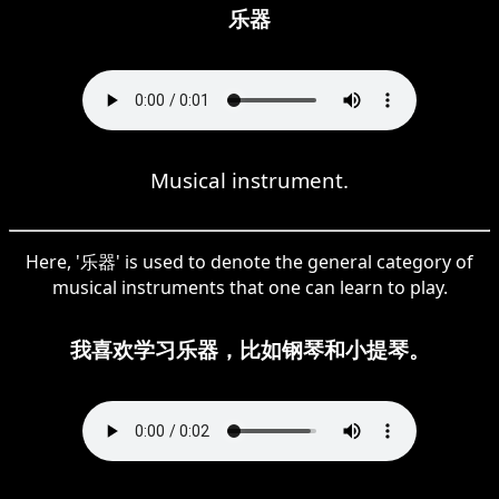
乐器
Musical instrument.
Here, '乐器' is used to denote the general category of
musical instruments that one can learn to play.
我喜欢学习乐器，比如钢琴和小提琴。