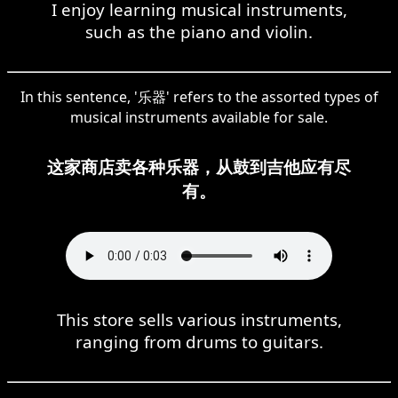
I enjoy learning musical instruments,
such as the piano and violin.
In this sentence, '乐器' refers to the assorted types of
musical instruments available for sale.
这家商店卖各种乐器，从鼓到吉他应有尽
有。
This store sells various instruments,
ranging from drums to guitars.