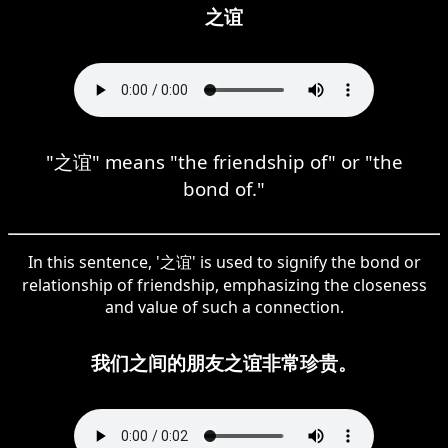
之谊
"之谊" means "the friendship of" or "the
bond of."
In this sentence, '之谊' is used to signify the bond or
relationship of friendship, emphasizing the closeness
and value of such a connection.
我们之间的朋友之谊非常珍贵。