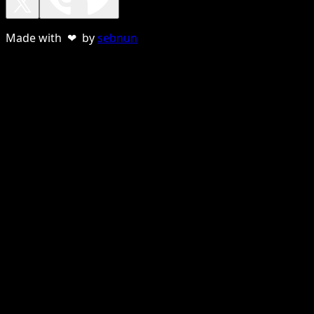
Made with ❤ by
sebnun