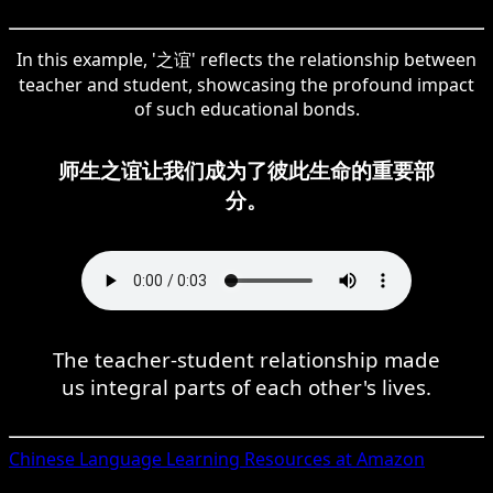
In this example, '之谊' reflects the relationship between
teacher and student, showcasing the profound impact
of such educational bonds.
师生之谊让我们成为了彼此生命的重要部
分。
The teacher-student relationship made
us integral parts of each other's lives.
Chinese
Language Learning Resources at Amazon