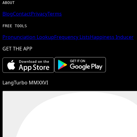
ABOUT
Blog
Contact
Privacy
Terms
FREE TOOLS
Pronunciation Lookup
Frequency Lists
Happiness Inducer
GET THE APP
LangTurbo MMXXVI