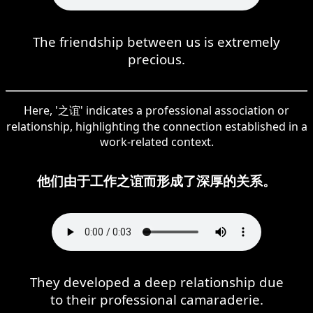
The friendship between us is extremely
precious.
Here, '之谊' indicates a professional association or
relationship, highlighting the connection established in a
work-related context.
他们由于工作之谊而形成了深厚的关系。
They developed a deep relationship due
to their professional camaraderie.