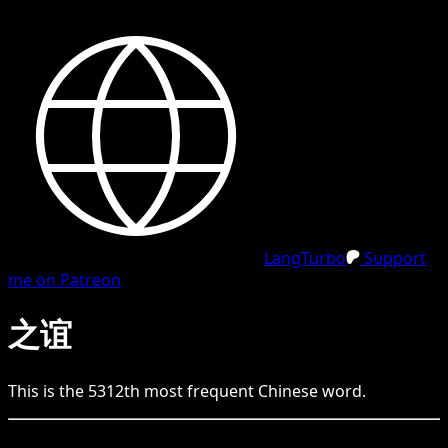
LangTurbo
Support
me on Patreon
之谊
This is the
5312
th
most frequent
Chinese
word.