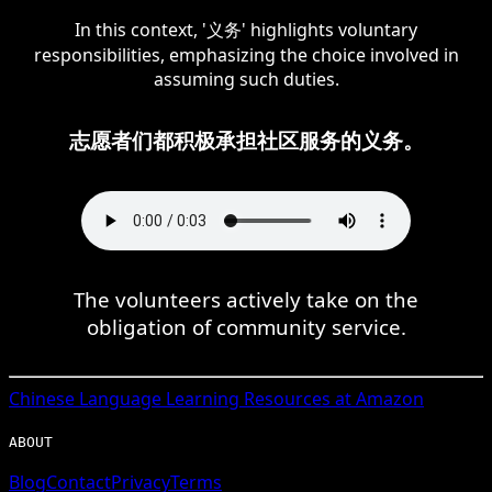
In this context, '义务' highlights voluntary
responsibilities, emphasizing the choice involved in
assuming such duties.
志愿者们都积极承担社区服务的义务。
The volunteers actively take on the
obligation of community service.
Chinese
Language Learning Resources at Amazon
ABOUT
Blog
Contact
Privacy
Terms