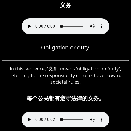
义务
Obligation or duty.
In this sentence, '义务' means 'obligation' or 'duty',
referring to the responsibility citizens have toward
societal rules.
每个公民都有遵守法律的义务。