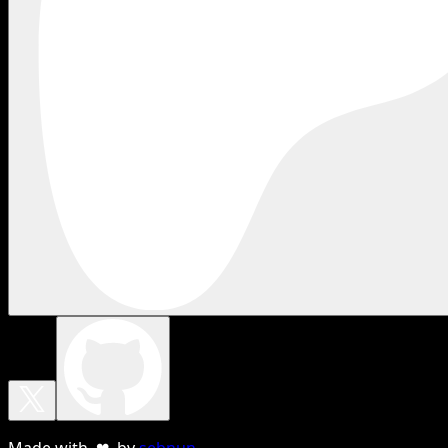
Made with ❤ by
sebnun