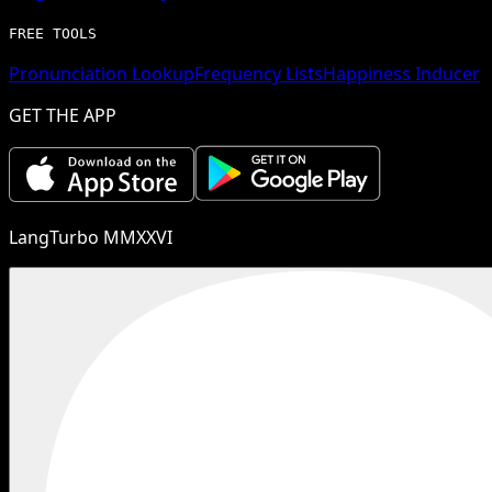
FREE TOOLS
Pronunciation Lookup
Frequency Lists
Happiness Inducer
GET THE APP
LangTurbo MMXXVI