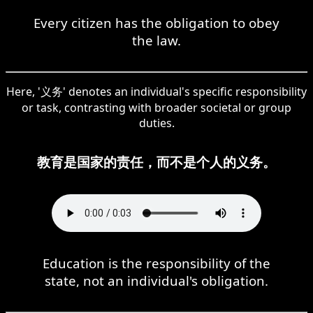
Every citizen has the obligation to obey
the law.
Here, '义务' denotes an individual's specific responsibility
or task, contrasting with broader societal or group
duties.
教育是国家的责任，而不是个人的义务。
Education is the responsibility of the
state, not an individual's obligation.