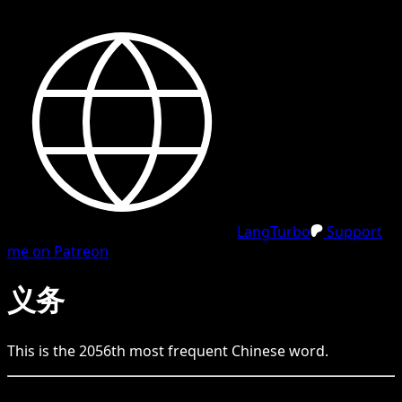
LangTurbo
Support
me on Patreon
义务
This is the
2056
th
most frequent
Chinese
word.