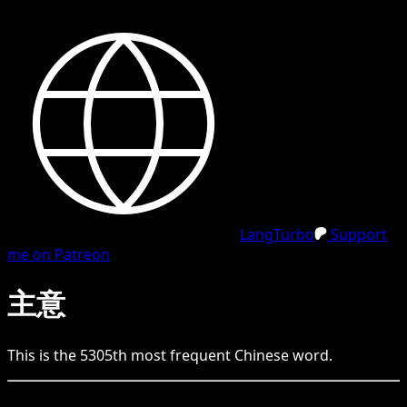
LangTurbo
Support
me on Patreon
主意
This is the
5305
th
most frequent
Chinese
word.