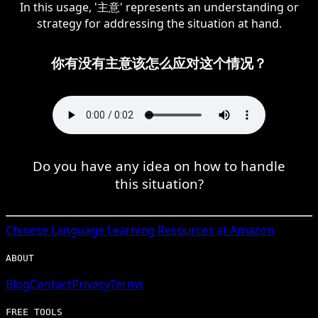
In this usage, '主意' represents an understanding or
strategy for addressing the situation at hand.
你有没有主意该怎么应对这个情况？
Do you have any idea on how to handle
this situation?
Chinese
Language Learning Resources at Amazon
ABOUT
Blog
Contact
Privacy
Terms
FREE TOOLS