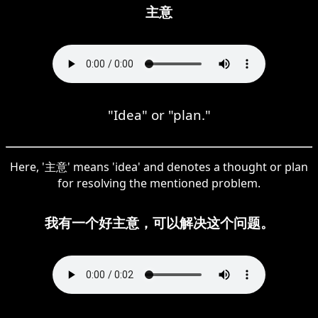
主意
"Idea" or "plan."
Here, '主意' means 'idea' and denotes a thought or plan
for resolving the mentioned problem.
我有一个好主意，可以解决这个问题。