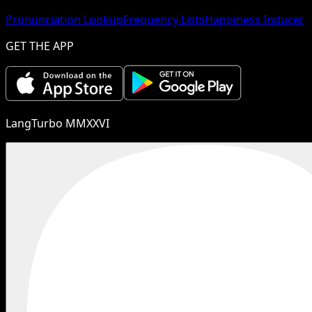
Pronunciation Lookup
Frequency Lists
Happiness Inducer
GET THE APP
LangTurbo MMXXVI