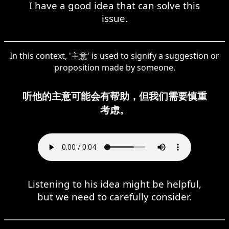
I have a good idea that can solve this
issue.
In this context, '主意' is used to signify a suggestion or
proposition made by someone.
听他的主意可能会有帮助，但我们需要慎重
考虑。
Listening to his idea might be helpful,
but we need to carefully consider.