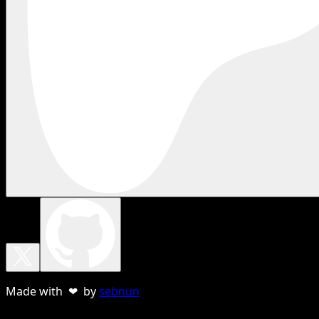
Made with ❤ by
sebnun