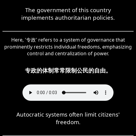
The government of this country
implements authoritarian policies.
Here, '专政' refers to a system of governance that
prominently restricts individual freedoms, emphasizing
control and centralization of power.
专政的体制常常限制公民的自由。
Autocratic systems often limit citizens'
freedom.