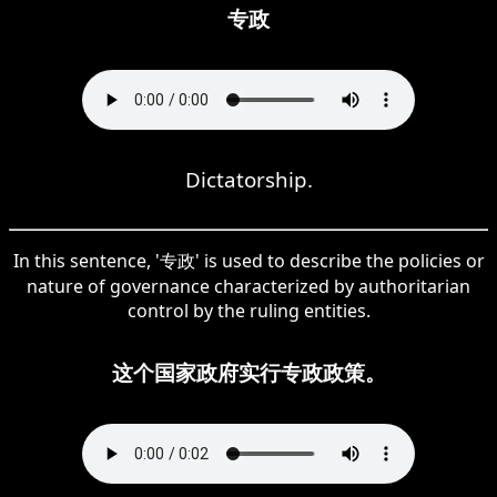
专政
Dictatorship.
In this sentence, '专政' is used to describe the policies or
nature of governance characterized by authoritarian
control by the ruling entities.
这个国家政府实行专政政策。