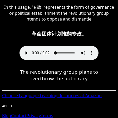
In this usage, '专政' represents the form of governance
or political establishment the revolutionary group
intends to oppose and dismantle.
革命团体计划推翻专政。
The revolutionary group plans to
overthrow the autocracy.
Chinese
Language Learning Resources at Amazon
ABOUT
Blog
Contact
Privacy
Terms