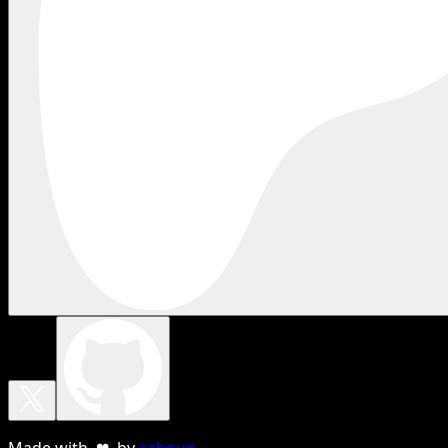
Made with ❤ by
sebnun