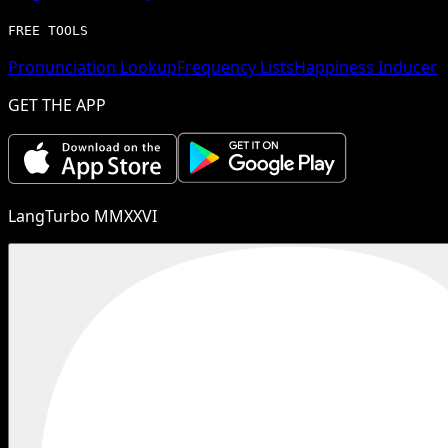
FREE TOOLS
Pronunciation Lookup
Frequency Lists
Happiness Inducer
GET THE APP
LangTurbo MMXXVI