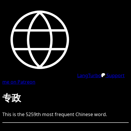
LangTurbo
Support
me on Patreon
专政
This is the
5259
th
most frequent
Chinese
word.