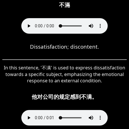
不滿
Dissatisfaction; discontent.
In this sentence, '不满' is used to express dissatisfaction
towards a specific subject, emphasizing the emotional
response to an external condition.
他对公司的规定感到不满。