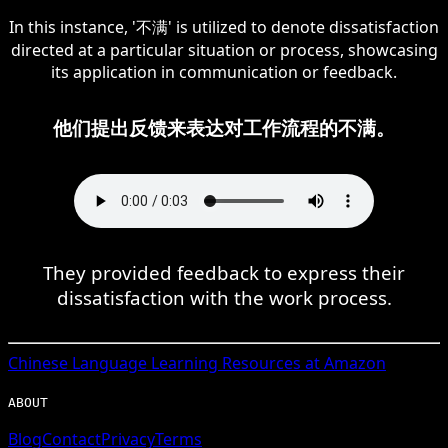
In this instance, '不满' is utilized to denote dissatisfaction
directed at a particular situation or process, showcasing
its application in communication or feedback.
他们提出反馈来表达对工作流程的不满。
They provided feedback to express their
dissatisfaction with the work process.
Chinese
Language Learning Resources at Amazon
ABOUT
Blog
Contact
Privacy
Terms