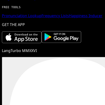
FREE TOOLS
Pronunciation Lookup
Frequency Lists
Happiness Inducer
GET THE APP
LangTurbo MMXXVI