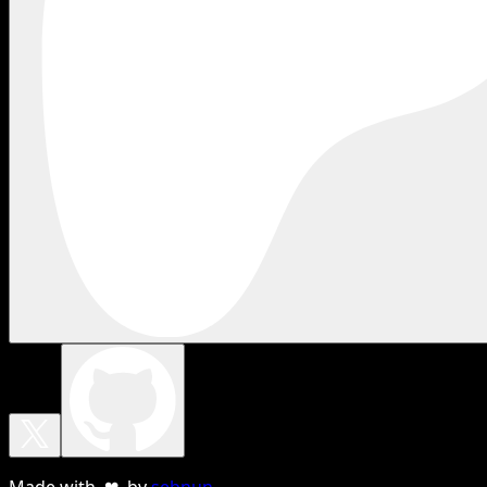
Made with ❤ by
sebnun