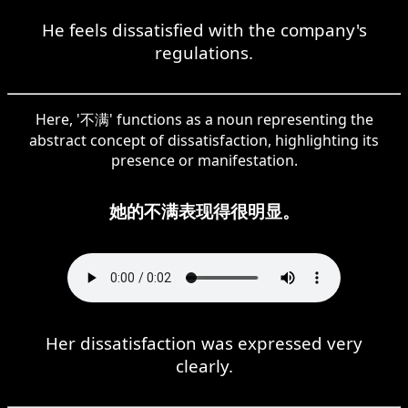
He feels dissatisfied with the company's
regulations.
Here, '不满' functions as a noun representing the
abstract concept of dissatisfaction, highlighting its
presence or manifestation.
她的不满表现得很明显。
Her dissatisfaction was expressed very
clearly.