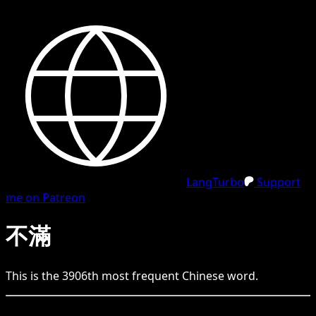
LangTurbo
Support
me on Patreon
不滿
This is the
3906
th
most frequent
Chinese
word.