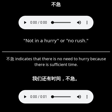
不急
"Not in a hurry" or "no rush."
不急 indicates that there is no need to hurry because
there is sufficient time.
我们还有时间，不急。