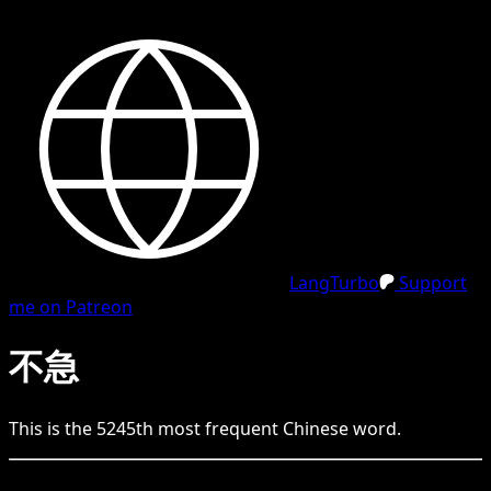
LangTurbo
Support
me on Patreon
不急
This is the
5245
th
most frequent
Chinese
word.