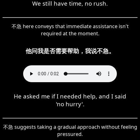
We still have time, no rush.
不急 here conveys that immediate assistance isn't
required at the moment.
他问我是否需要帮助，我说不急。
He asked me if I needed help, and I said
'no hurry'.
不急 suggests taking a gradual approach without feeling
pressured.