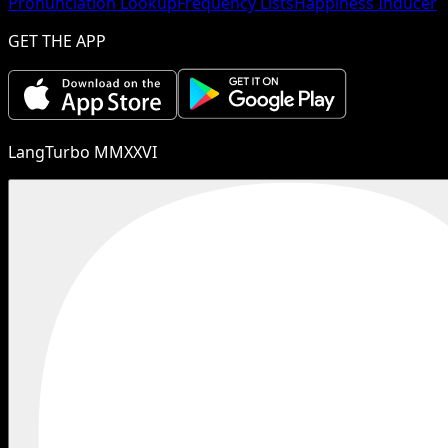
Pronunciation Lookup
Frequency Lists
Happiness Inducer
GET THE APP
LangTurbo MMXXVI