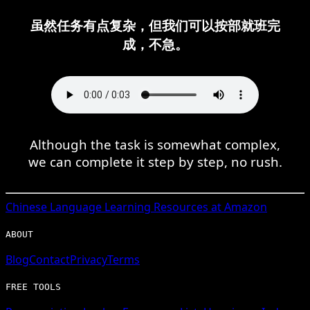
虽然任务有点复杂，但我们可以按部就班完
成，不急。
Although the task is somewhat complex,
we can complete it step by step, no rush.
Chinese
Language Learning Resources at Amazon
ABOUT
Blog
Contact
Privacy
Terms
FREE TOOLS