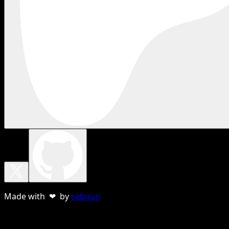
Made with ❤ by
sebnun