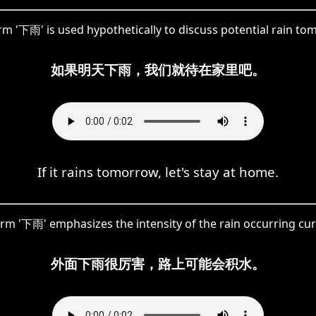
rm '下雨' is used hypothetically to discuss potential rain to
如果明天下雨，我们就待在家里吧。
If it rains tomorrow, let's stay at home.
rm '下雨' emphasizes the intensity of the rain occurring cur
外面下雨很厉害，路上可能会积水。