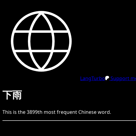
LangTurbo
Support me
下雨
This is the
3899
th
most frequent
Chinese
word.