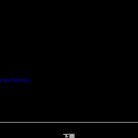
 on Patreon
下雨