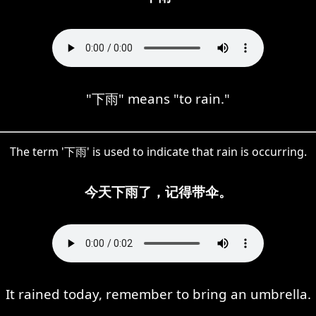
"下雨" means "to rain."
The term '下雨' is used to indicate that rain is occurring.
今天下雨了，记得带伞。
It rained today, remember to bring an umbrella.