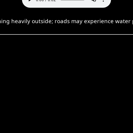
aining heavily outside; roads may experience water 