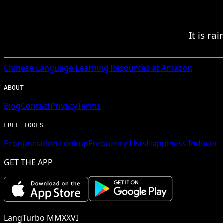
It is r
Chinese
Language Learning Resources at Amazon
ABOUT
Blog
Contact
Privacy
Terms
FREE TOOLS
Pronunciation Lookup
Frequency Lists
Happiness Inducer
GET THE APP
LangTurbo MMXXVI