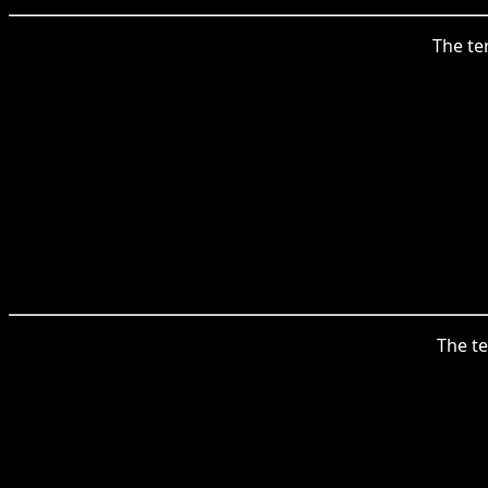
The te
The te