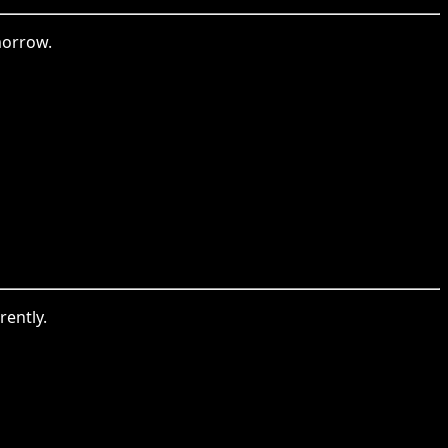
morrow.
rently.