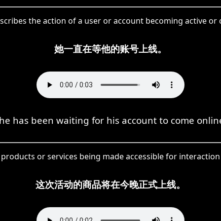
scribes the action of a user or account becoming active or
她一直在等他的账号上线。
he has been waiting for his account to come onlin
products or services being made accessible for interaction 
这次活动的商品将在今晚正式上线。