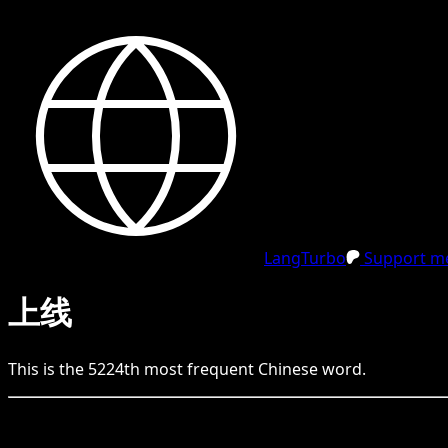
LangTurbo
Support me
上线
This is the
5224
th
most frequent
Chinese
word.