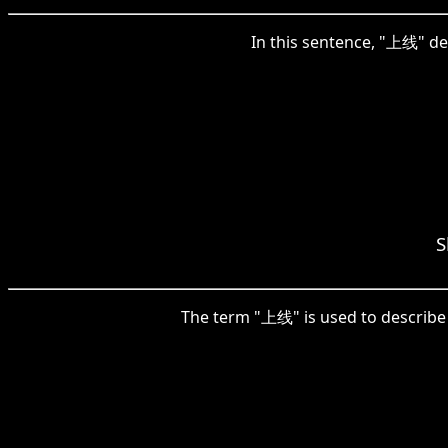
In this sentence, "上线" de
S
The term "上线" is used to describe 