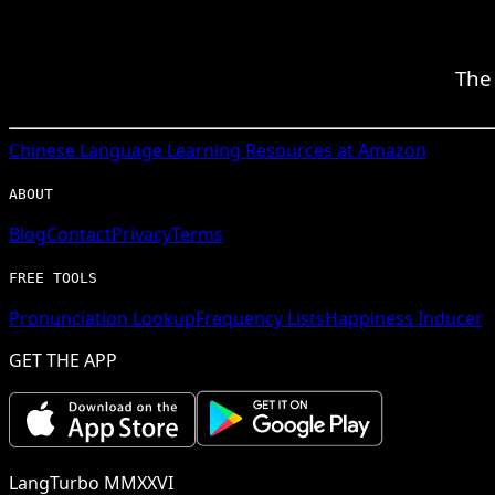
The 
Chinese
Language Learning Resources at Amazon
ABOUT
Blog
Contact
Privacy
Terms
FREE TOOLS
Pronunciation Lookup
Frequency Lists
Happiness Inducer
GET THE APP
LangTurbo MMXXVI