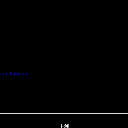
 on Patreon
上线