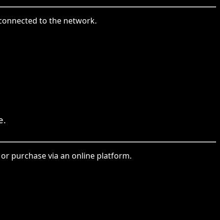
 connected to the network.
e.
or purchase via an online platform.