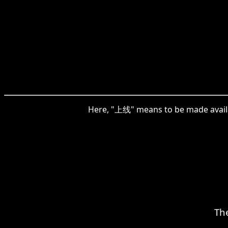
Here, "上线" means to be made availabl
Th