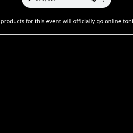
products for this event will officially go online ton