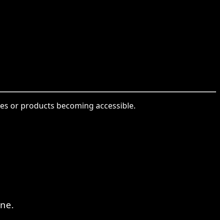
ices or products becoming accessible.
ne.