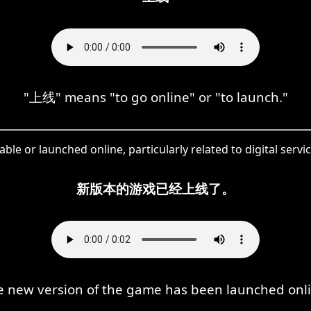
"上线" means "to go online" or "to launch."
e or launched online, particularly related to digital serv
新版本的游戏已经上线了。
e new version of the game has been launched onli