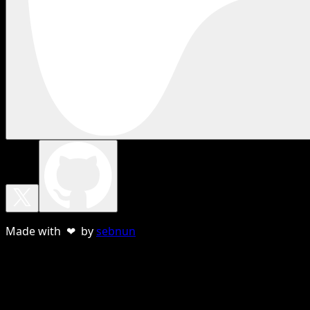
Made with ❤ by
sebnun