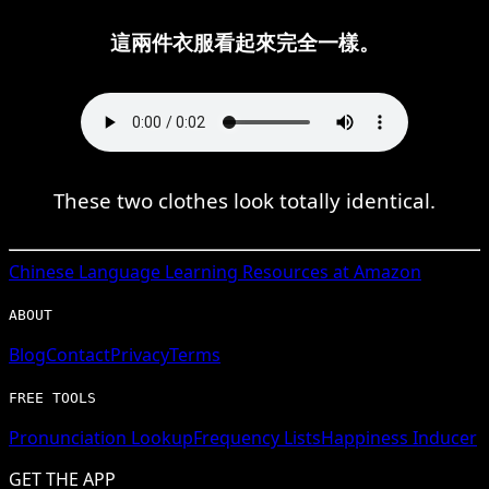
這兩件衣服看起來完全一樣。
These two clothes look totally identical.
Chinese
Language Learning Resources at Amazon
ABOUT
Blog
Contact
Privacy
Terms
FREE TOOLS
Pronunciation Lookup
Frequency Lists
Happiness Inducer
GET THE APP