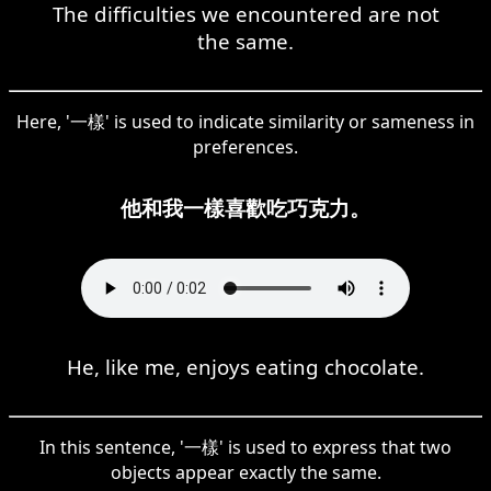
The difficulties we encountered are not
the same.
Here, '一樣' is used to indicate similarity or sameness in
preferences.
他和我一樣喜歡吃巧克力。
He, like me, enjoys eating chocolate.
In this sentence, '一樣' is used to express that two
objects appear exactly the same.