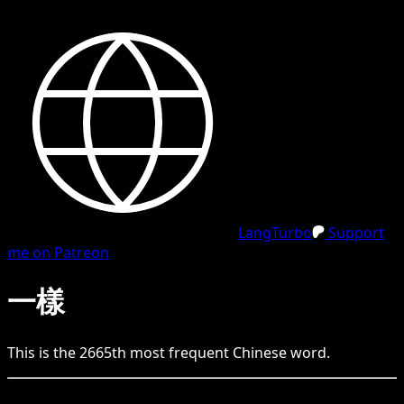
LangTurbo
Support
me on Patreon
一樣
This is the
2665
th
most frequent
Chinese
word.