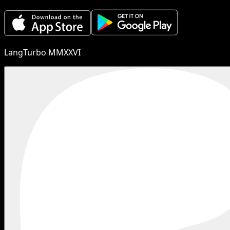
LangTurbo MMXXVI