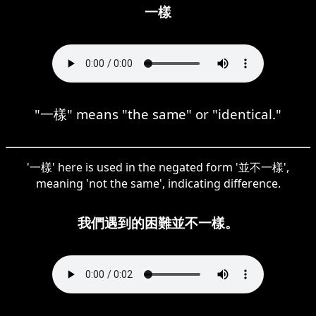
一樣
"一樣" means "the same" or "identical."
'一樣' here is used in the negated form '並不一樣',
meaning 'not the same', indicating difference.
我們遇到的困難並不一樣。