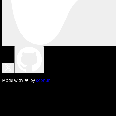
Made with ❤ by
sebnun