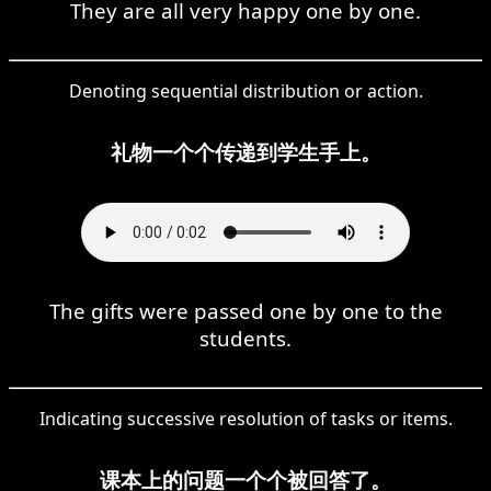
They are all very happy one by one.
Denoting sequential distribution or action.
礼物一个个传递到学生手上。
The gifts were passed one by one to the
students.
Indicating successive resolution of tasks or items.
课本上的问题一个个被回答了。