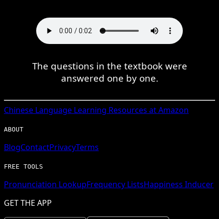
The questions in the textbook were
answered one by one.
Chinese
Language Learning Resources at Amazon
ABOUT
Blog
Contact
Privacy
Terms
FREE TOOLS
Pronunciation Lookup
Frequency Lists
Happiness Inducer
GET THE APP