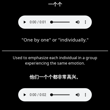
一个个
"One by one" or "individually."
Used to emphasize each individual in a group
experiencing the same emotion.
他们一个个都非常高兴。