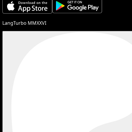
LangTurbo MMXXVI