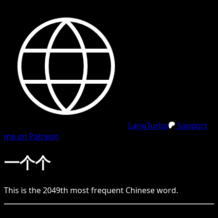
LangTurbo
Support
me on Patreon
一个个
This is the
2049
th
most frequent
Chinese
word.