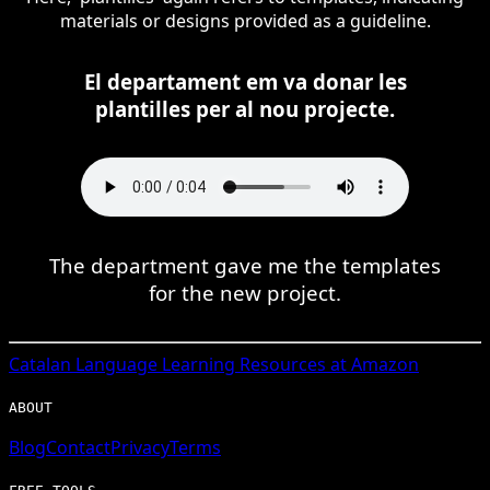
materials or designs provided as a guideline.
El departament em va donar les
plantilles per al nou projecte.
The department gave me the templates
for the new project.
Catalan
Language Learning Resources at Amazon
ABOUT
Blog
Contact
Privacy
Terms