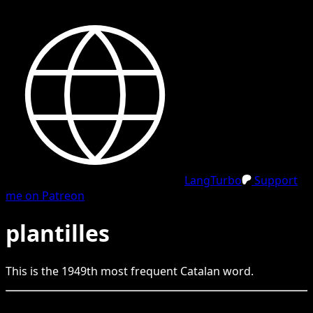
LangTurbo
Support
me on Patreon
plantilles
This is the
1949
th
most frequent
Catalan
word.