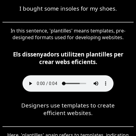
I bought some insoles for my shoes.
In this sentence, 'plantilles' means templates, pre-
designed formats used for developing websites.
Els dissenyadors utilitzen plantilles per
crear webs eficients.
Designers use templates to create
efficient websites.
Here, 'plantilles' again refers to templates, indicating