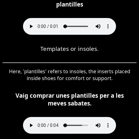
plantilles
Templates or insoles.
Here, 'plantilles' refers to insoles, the inserts placed
inside shoes for comfort or support.
Vaig comprar unes plantilles per a les
meves sabates.