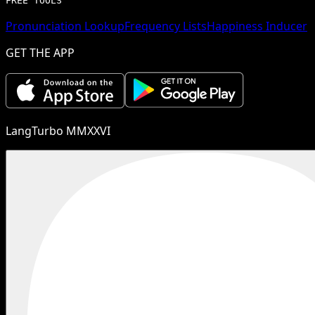
FREE TOOLS
Pronunciation Lookup
Frequency Lists
Happiness Inducer
GET THE APP
LangTurbo MMXXVI