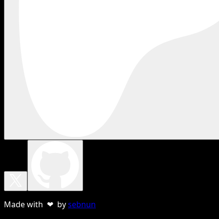
Made with ❤ by
sebnun