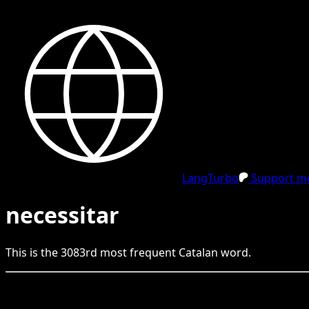
LangTurbo
Support me
necessitar
This is the
3083
rd
most frequent
Catalan
word.