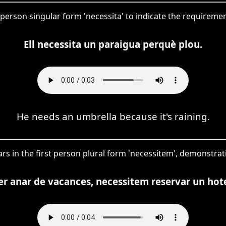
rd person singular form 'necessita' to indicate the requireme
Ell necessita un paraigua perquè plou.
He needs an umbrella because it's raining.
ars in the first person plural form 'necessitem', demonstrati
er anar de vacances, necessitem reservar un hote