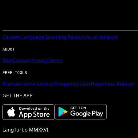
Catalan
Language Learning Resources at Amazon
ABOUT
Blog
Contact
Privacy
Terms
FREE TOOLS
Pronunciation Lookup
Frequency Lists
Happiness Inducer
GET THE APP
LangTurbo MMXXVI