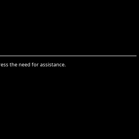
press the need for assistance.