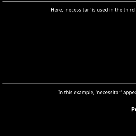
Here, 'necessitar' is used in the thi
In this example, 'necessitar' appe
P