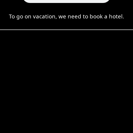
To go on vacation, we need to book a hotel.