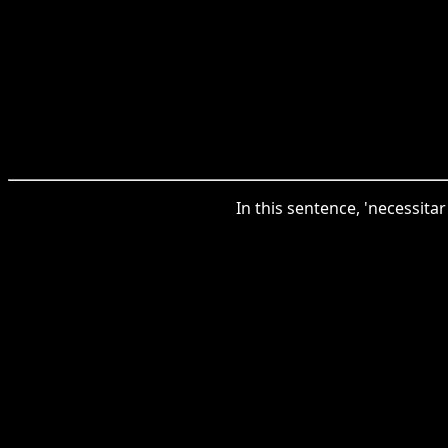
In this sentence, 'necessitar