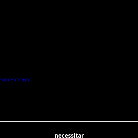
 on Patreon
necessitar