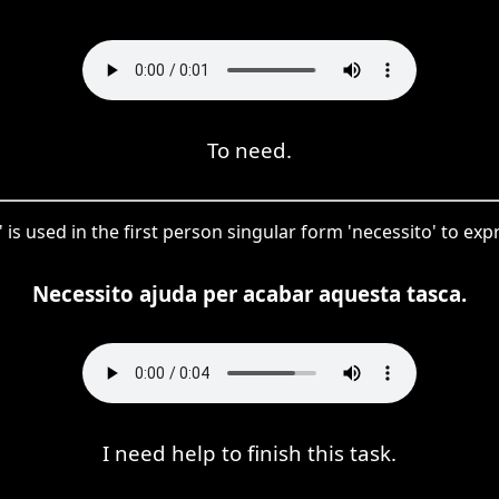
To need.
' is used in the first person singular form 'necessito' to ex
Necessito ajuda per acabar aquesta tasca.
I need help to finish this task.