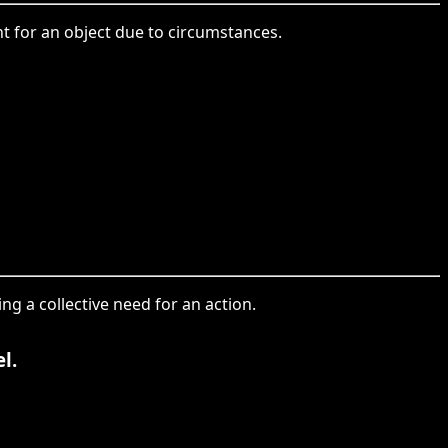
nt for an object due to circumstances.
ng a collective need for an action.
l.