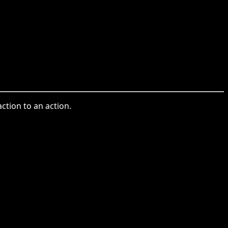
ction to an action.