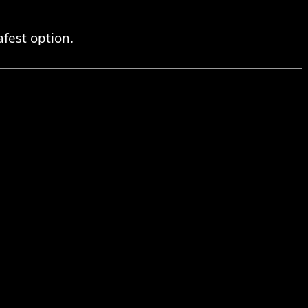
fest option.