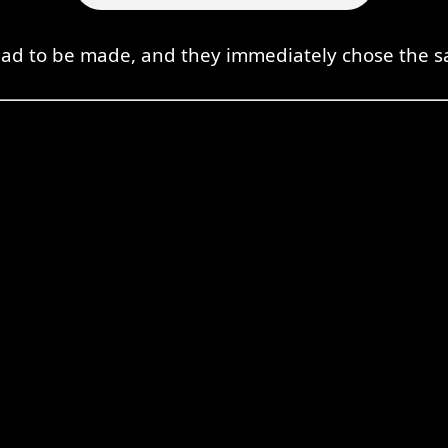
had to be made, and they immediately chose the sa