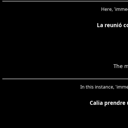
Here, 'immed
La reunió c
The m
In this instance, 'imm
Calia prendre 