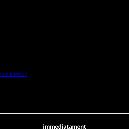
 on Patreon
immediatament