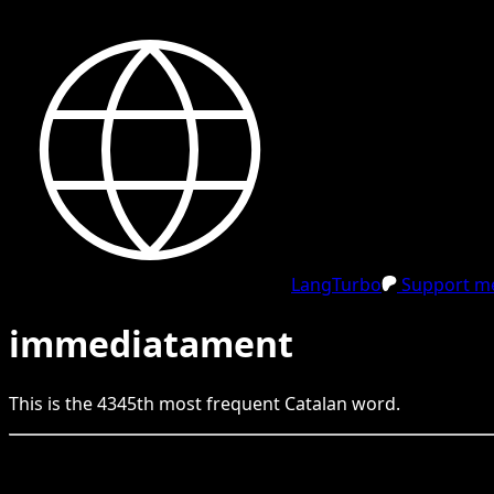
LangTurbo
Support me
immediatament
This is the
4345
th
most frequent
Catalan
word.