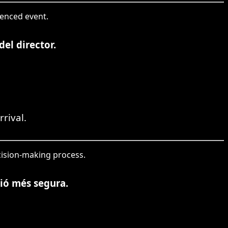
renced event.
el director.
rival.
ecision-making process.
ció més segura.