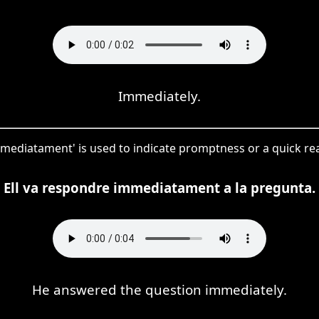
Immediately.
immediatament' is used to indicate promptness or a quick rea
Ell va respondre immediatament a la pregunta.
He answered the question immediately.