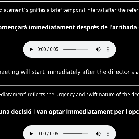
iatament' signifies a brief temporal interval after the refe
omençarà immediatament després de l'arribada d
eeting will start immediately after the director's ar
ediatament' reflects the urgency and swift nature of the d
una decisió i van optar immediatament per l'op