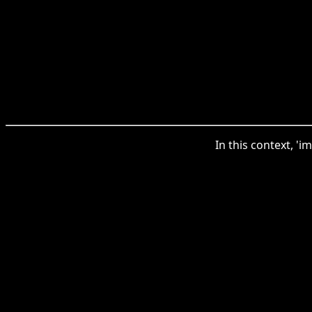
In this context, '