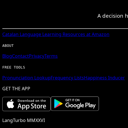
A decision 
Catalan
Language Learning Resources at Amazon
ABOUT
Blog
Contact
Privacy
Terms
FREE TOOLS
Pronunciation Lookup
Frequency Lists
Happiness Inducer
GET THE APP
LangTurbo MMXXVI