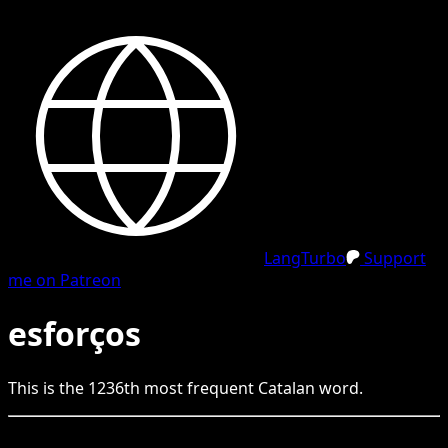
LangTurbo
Support
me on Patreon
esforços
This is the
1236
th
most frequent
Catalan
word.