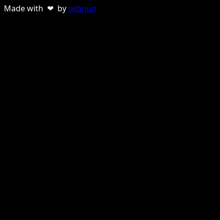
Made with ❤ by
sebnun