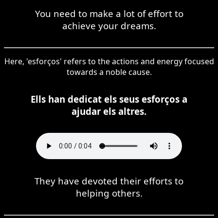
You need to make a lot of effort to
achieve your dreams.
Here, 'esforços' refers to the actions and energy focused
towards a noble cause.
Ells han dedicat els seus esforços a
ajudar els altres.
They have devoted their efforts to
helping others.