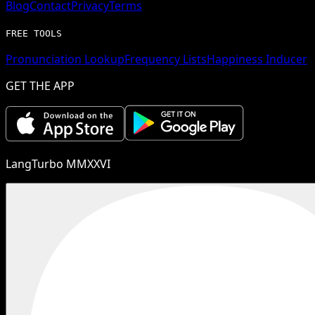
Blog
Contact
Privacy
Terms
FREE TOOLS
Pronunciation Lookup
Frequency Lists
Happiness Inducer
GET THE APP
LangTurbo MMXXVI