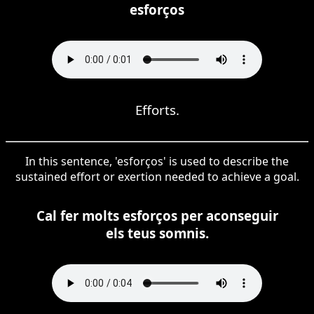
esforços
Efforts.
In this sentence, 'esforços' is used to describe the
sustained effort or exertion needed to achieve a goal.
Cal fer molts esforços per aconseguir
els teus somnis.