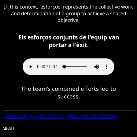
In this context, 'esforços' represents the collective work
and determination of a group to achieve a shared
objective.
Els esforços conjunts de l'equip van
portar a l'èxit.
The team's combined efforts led to
success.
Catalan
Language Learning Resources at Amazon
ABOUT