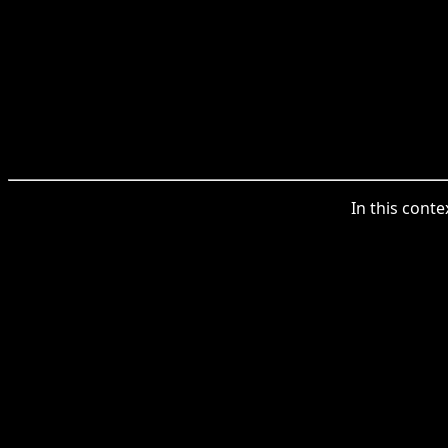
In this conte