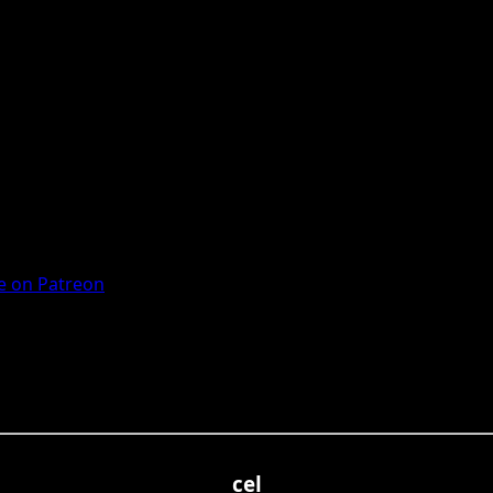
 on Patreon
cel