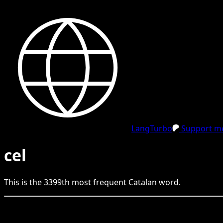
LangTurbo
Support me
cel
This is the
3399
th
most frequent
Catalan
word.