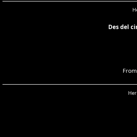
He
Des del ci
From 
Her