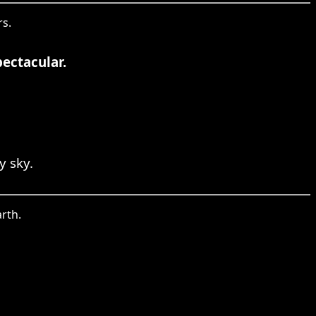
rs.
pectacular.
y sky.
rth.