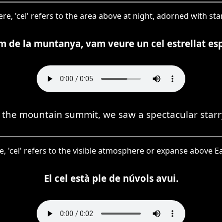
re, 'cel' refers to the area above at night, adorned with sta
m de la muntanya, vam veure un cel estrellat es
the mountain summit, we saw a spectacular starr
e, 'cel' refers to the visible atmosphere or expanse above Ea
El cel està ple de núvols avui.