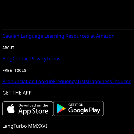
Catalan
Language Learning Resources at Amazon
ABOUT
Blog
Contact
Privacy
Terms
FREE TOOLS
Pronunciation Lookup
Frequency Lists
Happiness Inducer
GET THE APP
LangTurbo MMXXVI