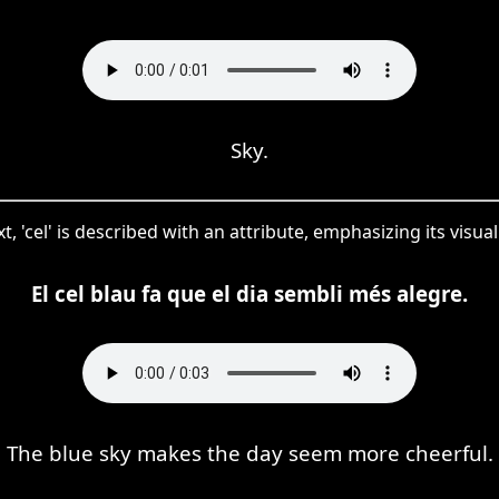
Sky.
xt, 'cel' is described with an attribute, emphasizing its visu
El cel blau fa que el dia sembli més alegre.
The blue sky makes the day seem more cheerful.