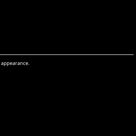
al appearance.