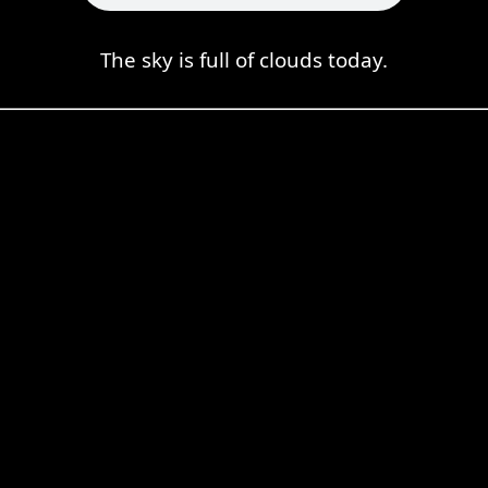
The sky is full of clouds today.