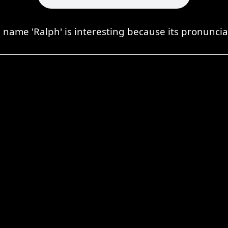
 name 'Ralph' is interesting because its pronuncia