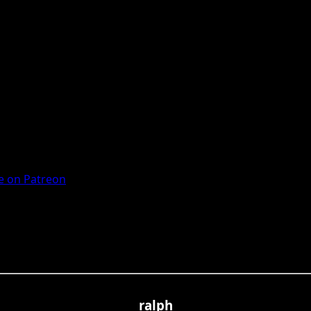
 on Patreon
ralph