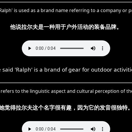
'Ralph' is used as a brand name referring to a company or p
他说拉尔夫是一种用于户外活动的装备品牌。
 said 'Ralph' is a brand of gear for outdoor activiti
' refers to the linguistic aspect and cultural perception of 
她觉得拉尔夫这个名字很有趣，因为它的发音很独特