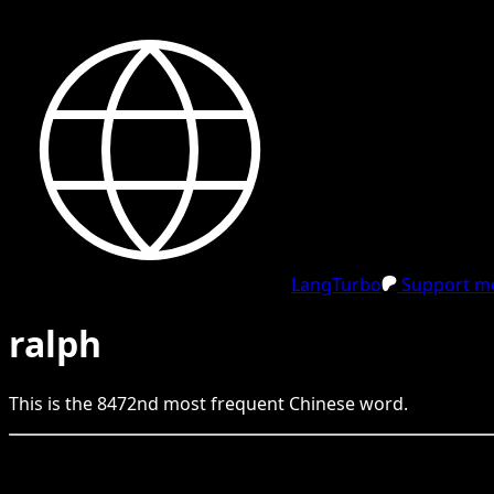
LangTurbo
Support me
ralph
This is the
8472
nd
most frequent
Chinese
word.