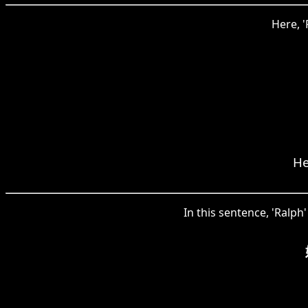
Here, 
He
In this sentence, 'Ralph