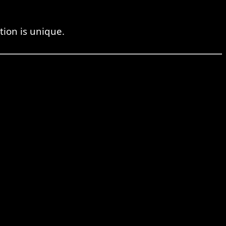
tion is unique.