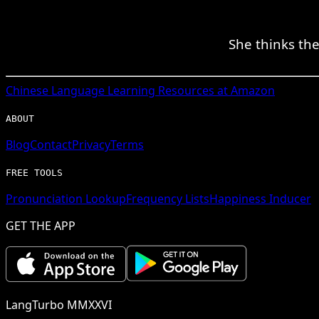
She thinks the
Chinese
Language Learning Resources at Amazon
ABOUT
Blog
Contact
Privacy
Terms
FREE TOOLS
Pronunciation Lookup
Frequency Lists
Happiness Inducer
GET THE APP
LangTurbo MMXXVI