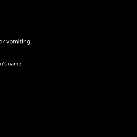
or vomiting.
on's name.