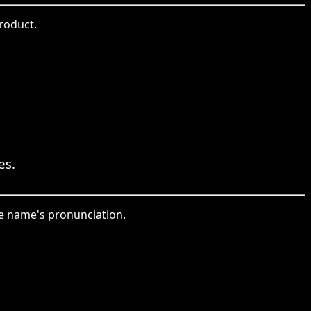
roduct.
es.
the name's pronunciation.
。