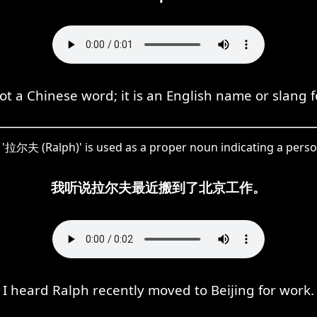
not a Chinese word; it is an English name or slang f
'拉尔夫 (Ralph)' is used as a proper noun indicating a pers
我听说拉尔夫最近搬到了北京工作。
I heard Ralph recently moved to Beijing for work.