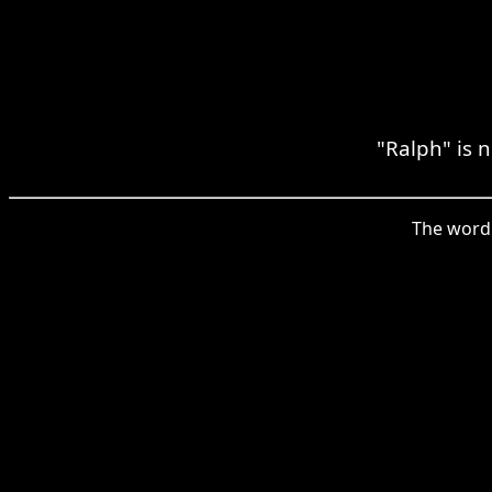
"Ralph" is 
The word 