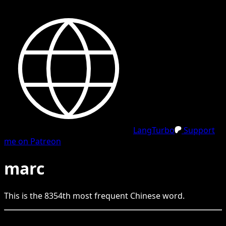
LangTurbo
Support
me on Patreon
marc
This is the
8354
th
most frequent
Chinese
word.