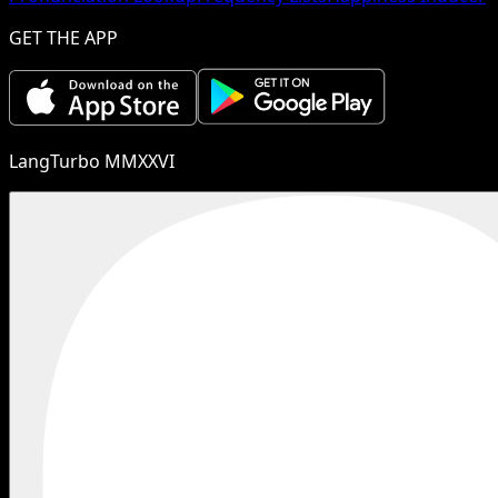
GET THE APP
LangTurbo MMXXVI