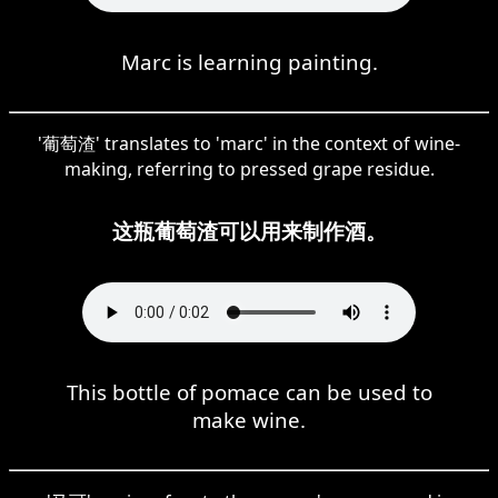
Marc is learning painting.
'葡萄渣' translates to 'marc' in the context of wine-
making, referring to pressed grape residue.
这瓶葡萄渣可以用来制作酒。
This bottle of pomace can be used to
make wine.