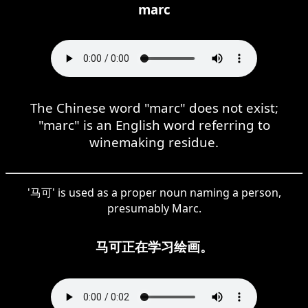
marc
The Chinese word "marc" does not exist;
"marc" is an English word referring to
winemaking residue.
'马可' is used as a proper noun naming a person,
presumably Marc.
马可正在学习绘画。