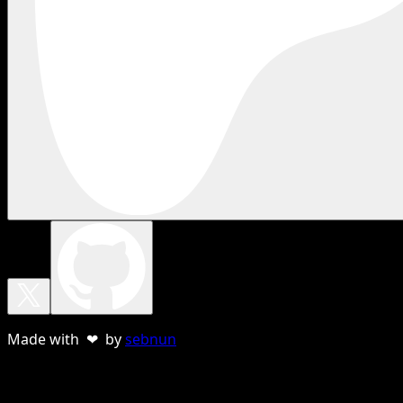
Made with ❤ by
sebnun