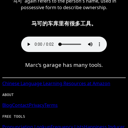
'马可' again refers to the person's name, used in
possessive form to describe ownership.
马可的车库里有很多工具。
Marc's garage has many tools.
Chinese
Language Learning Resources at Amazon
ABOUT
Blog
Contact
Privacy
Terms
FREE TOOLS
Pronunciation Lookup
Frequency Lists
Happiness Inducer