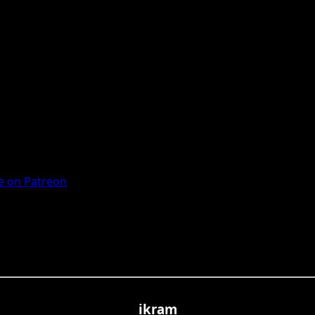
 on Patreon
ikram