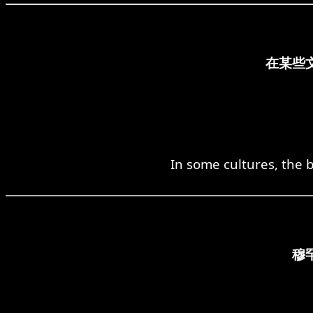
在某些
In some cultures, the b
穆