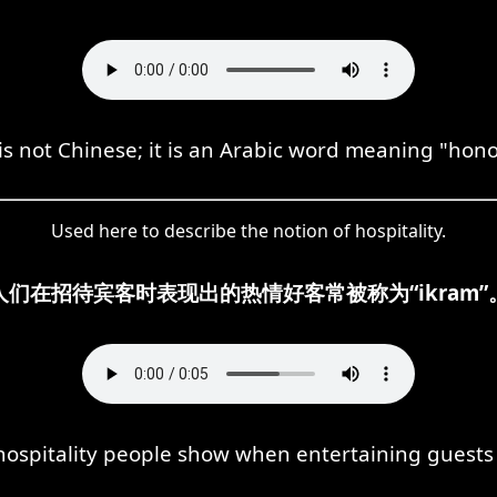
s not Chinese; it is an Arabic word meaning "hono
Used here to describe the notion of hospitality.
人们在招待宾客时表现出的热情好客常被称为“ikram”
spitality people show when entertaining guests is