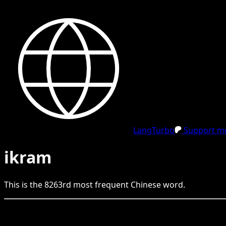
LangTurbo
Support me
ikram
This is the
8263
rd
most frequent
Chinese
word.