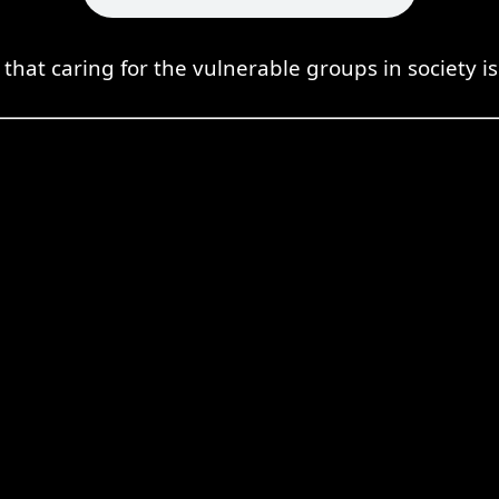
t caring for the vulnerable groups in society is 