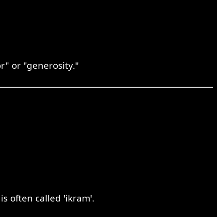
r" or "generosity."
。
 often called 'ikram'.