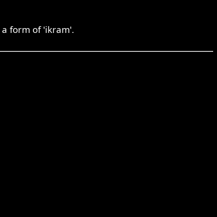
a form of 'ikram'.