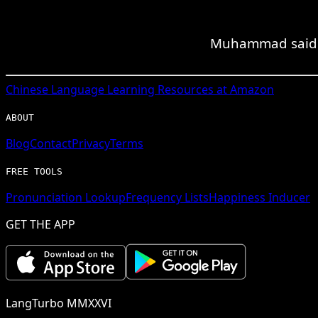
Muhammad said tha
Chinese
Language Learning Resources at Amazon
ABOUT
Blog
Contact
Privacy
Terms
FREE TOOLS
Pronunciation Lookup
Frequency Lists
Happiness Inducer
GET THE APP
LangTurbo MMXXVI