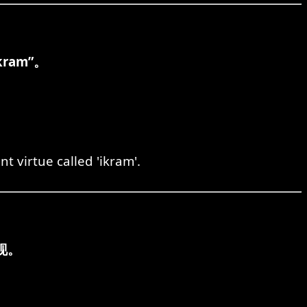
am”。
t virtue called 'ikram'.
现。