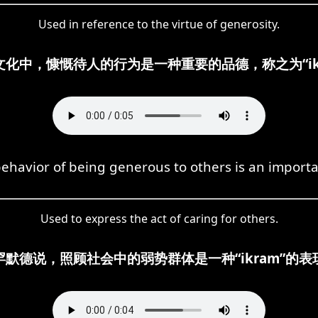
Used in reference to the virtue of generosity.
文化中，慷慨待人的行为是一种重要的品德，称之为“ikr
ehavior of being generous to others is an importan
Used to express the act of caring for others.
罕默德说，照顾社会中的弱势群体是一种“ikram”的表