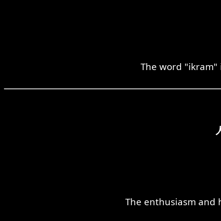
The word "ikram" i
The enthusiasm and ho