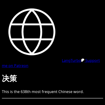
LangTurbo
Support
me on Patreon
决策
This is the
638
th
most frequent
Chinese
word.