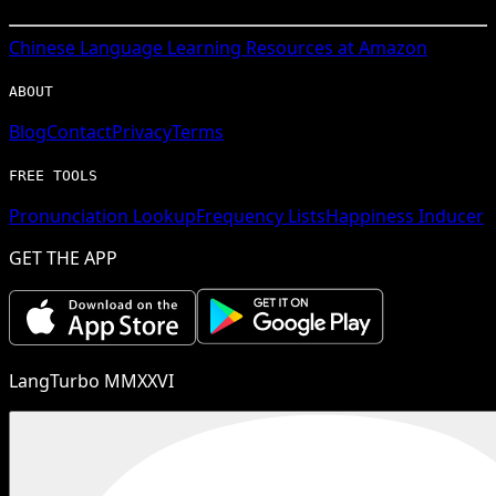
Chinese
Language Learning Resources at Amazon
ABOUT
Blog
Contact
Privacy
Terms
FREE TOOLS
Pronunciation Lookup
Frequency Lists
Happiness Inducer
GET THE APP
LangTurbo MMXXVI