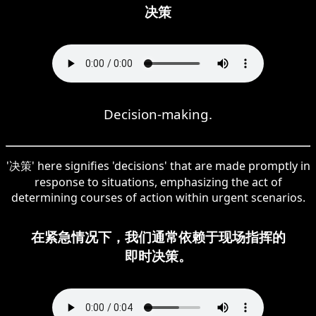
决策
Decision-making.
'决策' here signifies 'decisions' that are made promptly in
response to situations, emphasizing the act of
determining courses of action within urgent scenarios.
在紧急情况下，我们通常依赖于现场指挥的
即时决策。