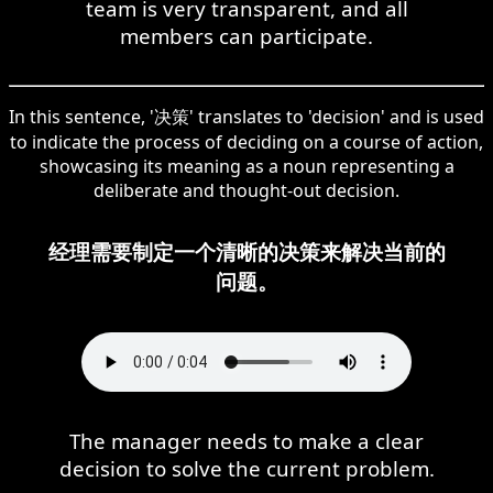
team is very transparent, and all
members can participate.
In this sentence, '决策' translates to 'decision' and is used
to indicate the process of deciding on a course of action,
showcasing its meaning as a noun representing a
deliberate and thought-out decision.
经理需要制定一个清晰的决策来解决当前的
问题。
The manager needs to make a clear
decision to solve the current problem.