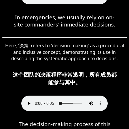
In emergencies, we usually rely on on-
site commanders' immediate decisions.
Here, '决策' refers to 'decision-making' as a procedural
and inclusive concept, demonstrating its use in
describing the systematic approach to decisions.
这个团队的决策程序非常透明，所有成员都
能参与其中。
The decision-making process of this