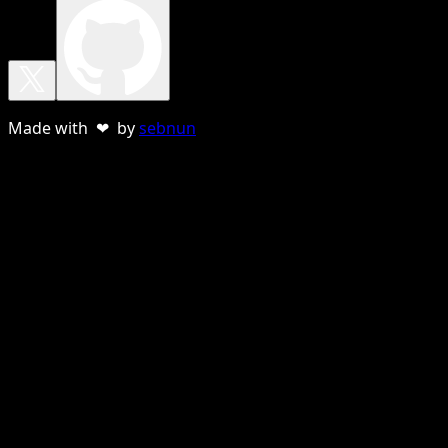
Made with ❤ by
sebnun